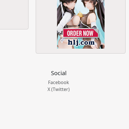
Social
Facebook
X (Twitter)