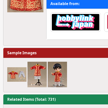
Available from:
Sample Images
Related Items (Total: 731)