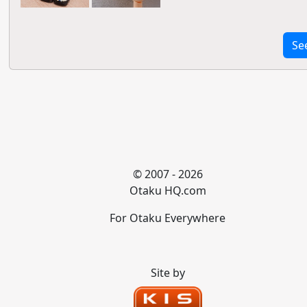
Se
© 2007 - 2026
Otaku HQ.com
For Otaku Everywhere
Site by