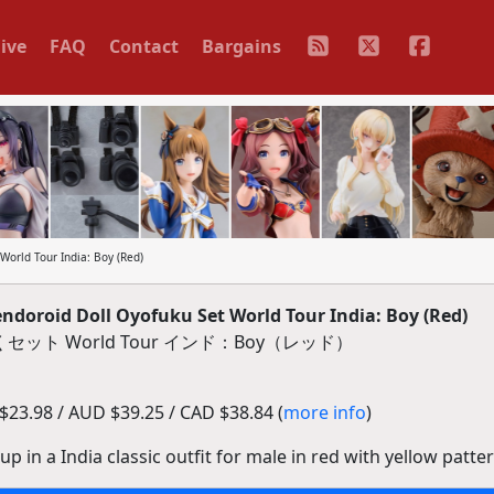
ive
FAQ
Contact
Bargains
orld Tour India: Boy (Red)
oroid Doll Oyofuku Set World Tour India: Boy (Red)
ット World Tour インド：Boy（レッド）
23.98 / AUD $39.25 / CAD $38.84 (
more info
)
p in a India classic outfit for male in red with yellow patter