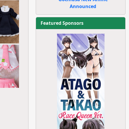
Announced
Featured Sponsors