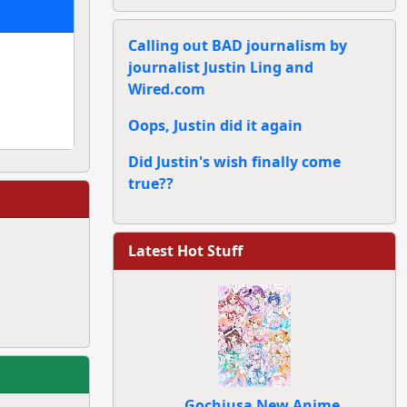
Calling out BAD journalism by
journalist Justin Ling and
Wired.com
Oops, Justin did it again
Did Justin's wish finally come
true??
Latest Hot Stuff
Gochiusa New Anime