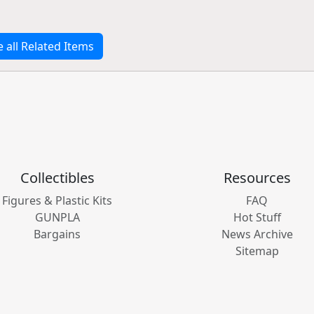
e all Related Items
Collectibles
Resources
Figures & Plastic Kits
FAQ
GUNPLA
Hot Stuff
Bargains
News Archive
Sitemap