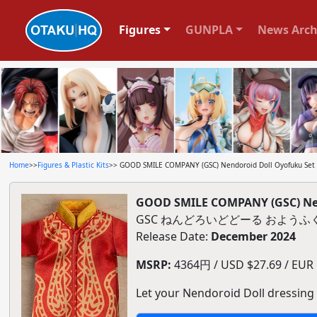
Figures
GUNPLA
News Arch
Home
>>
Figures & Plastic Kits
>> GOOD SMILE COMPANY (GSC) Nendoroid Doll Oyofuku Set W
GOOD SMILE COMPANY (GSC) Nend
GSC ねんどろいどどーる おようふくセ
Release Date:
December 2024
MSRP:
4364円 / USD $27.69 / EUR $
Let your Nendoroid Doll dressing u