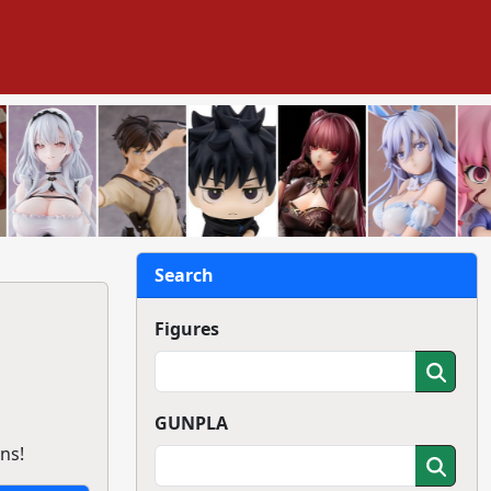
Search
Figures
GUNPLA
ns!